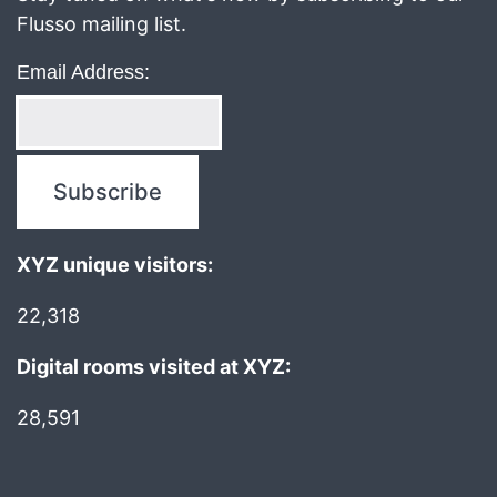
Flusso mailing list.
Email Address:
XYZ unique visitors:
22,318
Digital rooms visited at XYZ:
28,591