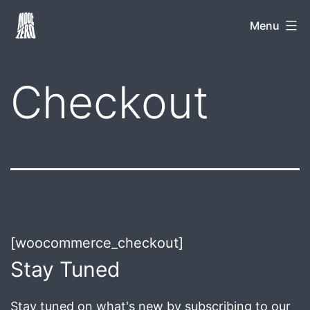
Skip
Mode
Menu
to
Zero
content
Checkout
[woocommerce_checkout]
Stay Tuned
Stay tuned on what's new by subscribing to our