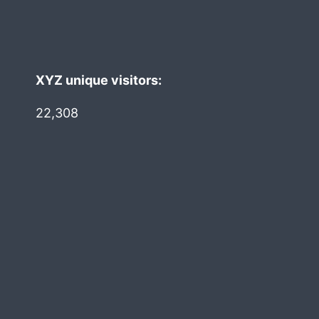
XYZ unique visitors:
22,308