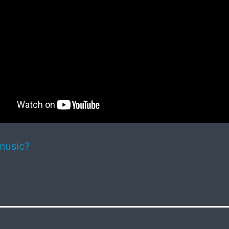
music?