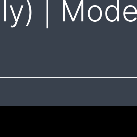
aly) | Mod