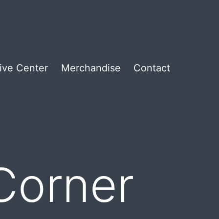
ive Center
Merchandise
Contact
 Corner