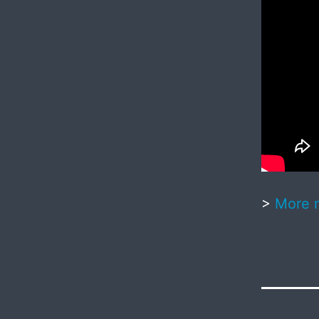
>
More 
Published