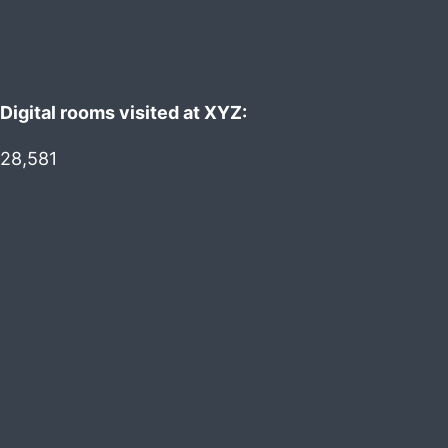
Digital rooms visited at XYZ:
28,581