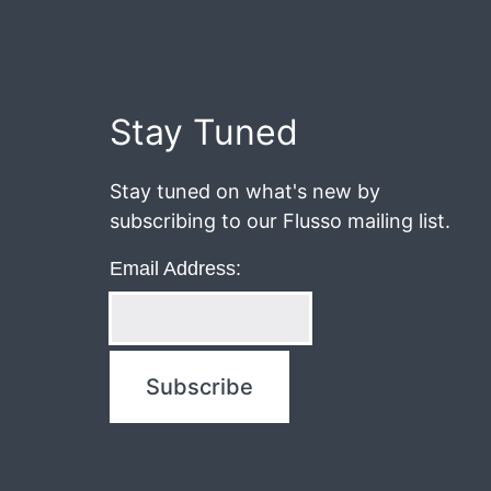
June
18,
2020
Post
Stay Tuned
navigation
Stay tuned on what's new by
subscribing to our Flusso mailing list.
Email Address: