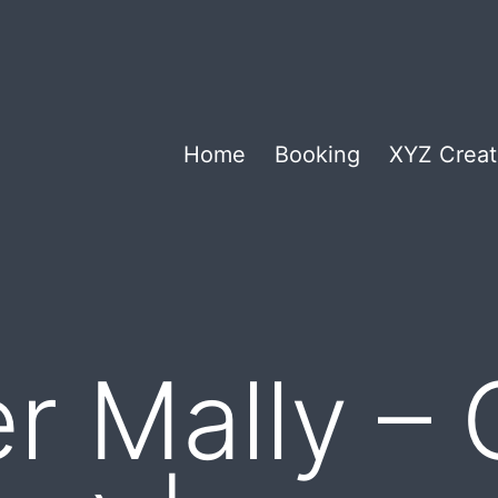
Home
Booking
XYZ Creat
er Mally –