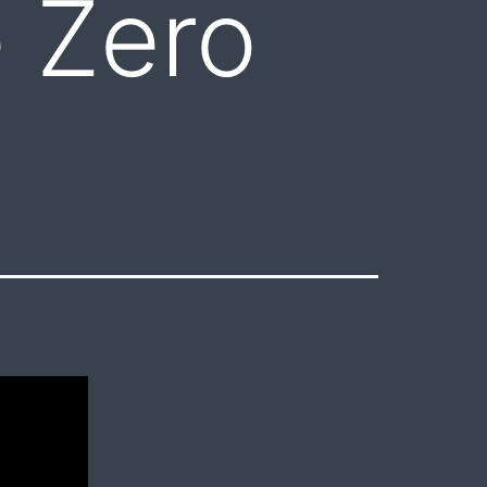
e Zero