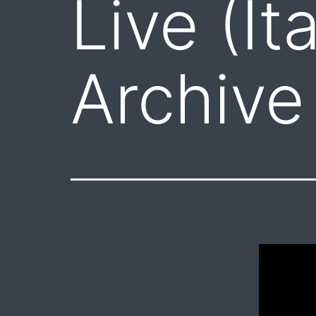
Live (It
Archive