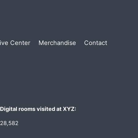
ive Center
Merchandise
Contact
Digital rooms visited at XYZ:
28,582