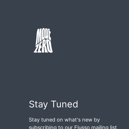
Skip
to
content
Mode
Zero
Stay Tuned
Stay tuned on what's new by
subscribing to our Flusso mailing list.