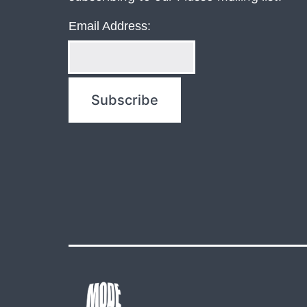
Email Address: