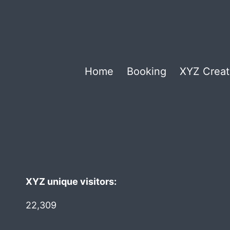
Home
Booking
XYZ Creat
XYZ unique visitors:
22,309