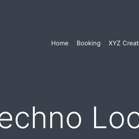
Home
Booking
XYZ Creat
echno Loc