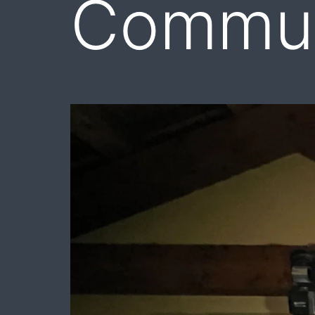
Commun