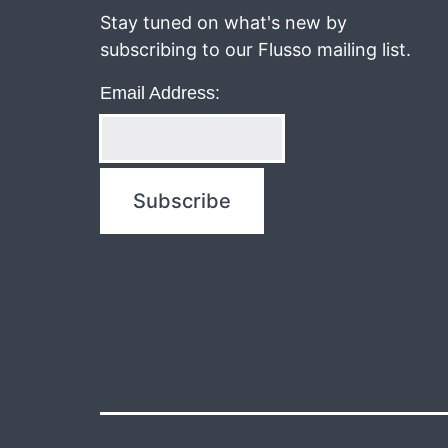
Stay tuned on what's new by
subscribing to our Flusso mailing list.
Email Address: