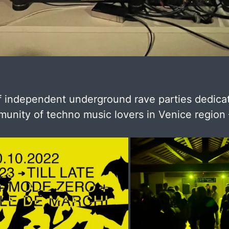
f independent underground rave parties dedica
unity of techno music lovers in Venice region –