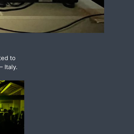
ted to
 Italy.