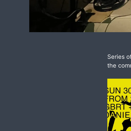
Series o
the comm