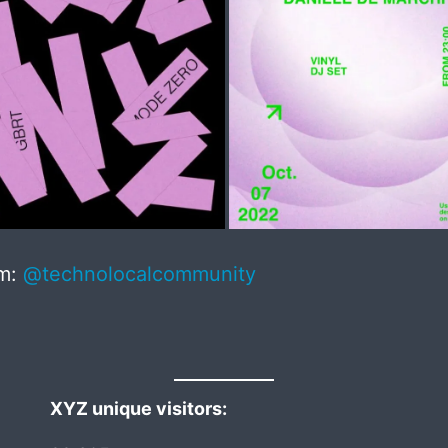
am:
@technolocalcommunity
XYZ unique visitors: