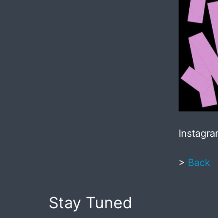
Instagr
>
Back
Stay Tuned