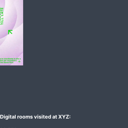
Digital rooms visited at XYZ: