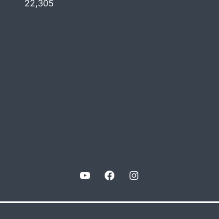
22,305
YouTube
Facebook
Instagram