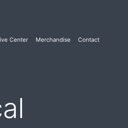
ive Center
Merchandise
Contact
al