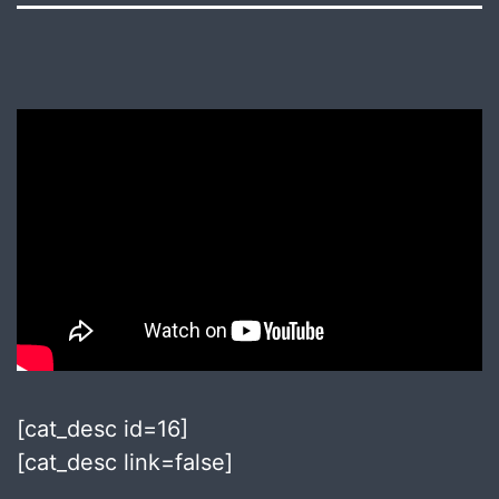
[cat_desc id=16]
[cat_desc link=false]