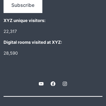
XYZ unique visitors:
22,317
Digital rooms visited at XYZ:
28,590
YouTube
Facebook
Instagram