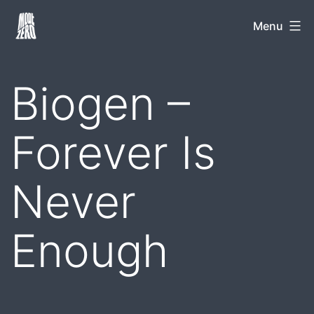
Skip
Mode
Menu
to
Zero
content
Biogen –
Forever Is
Never
Enough