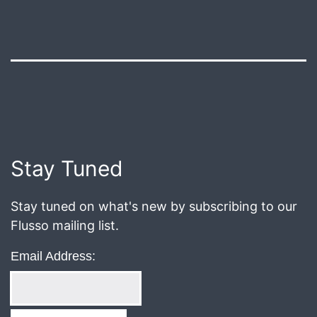
Published
August
8,
2018
Post
Stay Tuned
navigation
Stay tuned on what's new by subscribing to our
Flusso mailing list.
Email Address: