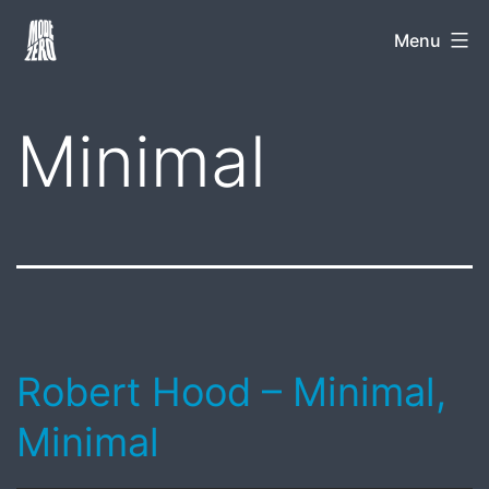
Skip
Mode
Menu
to
Zero
content
Minimal
Robert Hood – Minimal,
Minimal