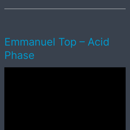
2018
Emmanuel Top – Acid
Phase