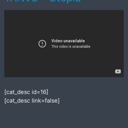
[cat_desc id=16]
[cat_desc link=false]
Published