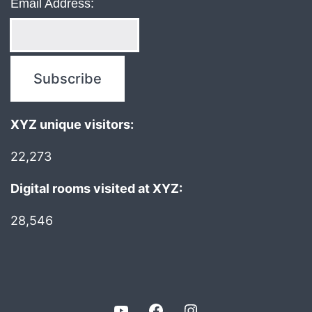
Email Address:
XYZ unique visitors:
22,273
Digital rooms visited at XYZ:
28,546
YouTube
Facebook
Instagram