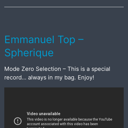
2018
Emmanuel Top –
Spherique
Mode Zero Selection – This is a special
record… always in my bag. Enjoy!