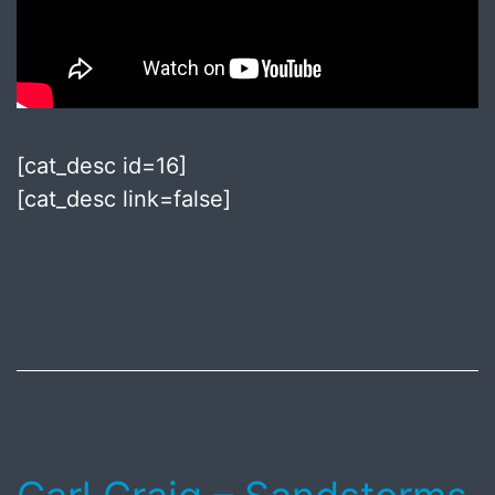
[cat_desc id=16]
[cat_desc link=false]
Published
July
8,
2018