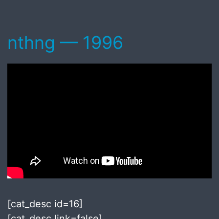
nthng — 1996
[cat_desc id=16]
[cat_desc link=false]