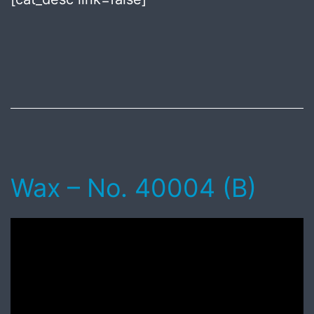
Published
July
8,
2018
Wax – No. 40004 (B)