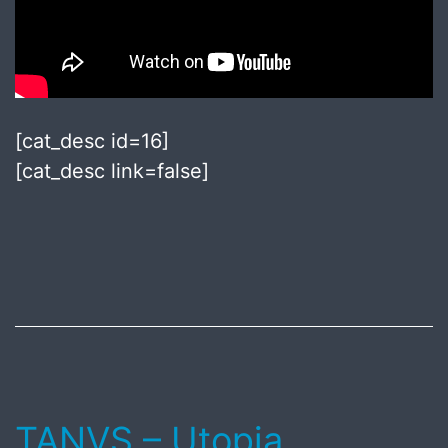
[cat_desc id=16]
[cat_desc link=false]
Published
August
7,
2018
TANVS – Utopia