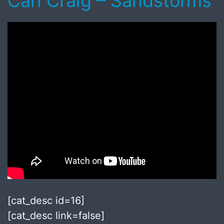
Carl Craig – Sandstorms
[cat_desc id=16]
[cat_desc link=false]