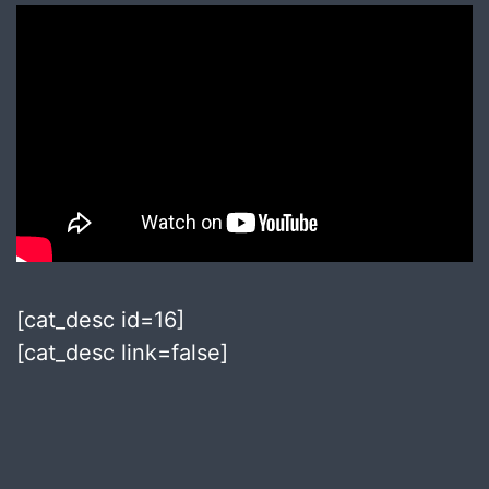
[cat_desc id=16]
[cat_desc link=false]
Published
August
8,