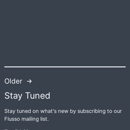
Published
July
8,
2018
Posts
Older
pagination
Stay Tuned
Stay tuned on what's new by subscribing to our
Flusso mailing list.