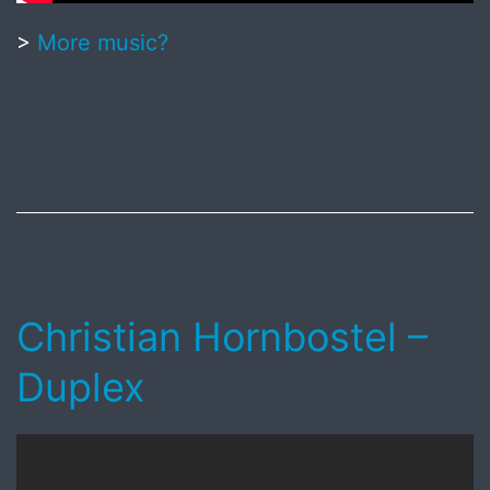
>
More music?
Published
July
27,
2018
Christian Hornbostel –
Duplex