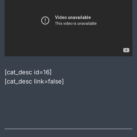
[cat_desc id=16]
[cat_desc link=false]
Published
July
10,
2018