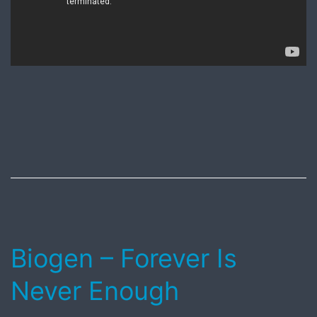
Published
August
13,
2018
Biogen – Forever Is
Never Enough