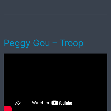
August
4,
2018
Peggy Gou – Troop