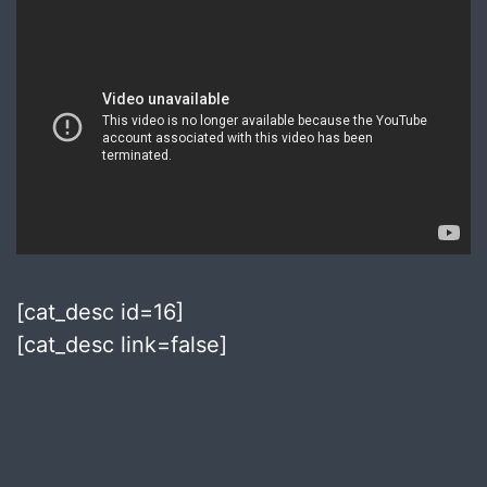
[cat_desc id=16]
[cat_desc link=false]
Published
September
27,