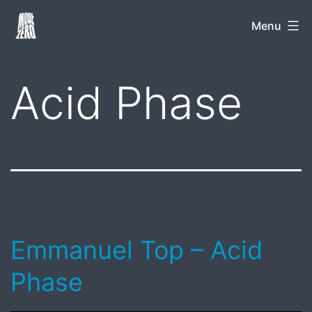
Skip
Mode
Menu
to
Zero
content
Acid Phase
Emmanuel Top – Acid
Phase