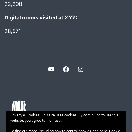
22,298
Digital rooms visited at XYZ:
28,571
YouTube
Facebook
Instagram
Privacy & Cookies: This site uses cookies. By continuing to use this
website, you agree to their use.
To find out more, including how to control cookies, see here:
Cookie