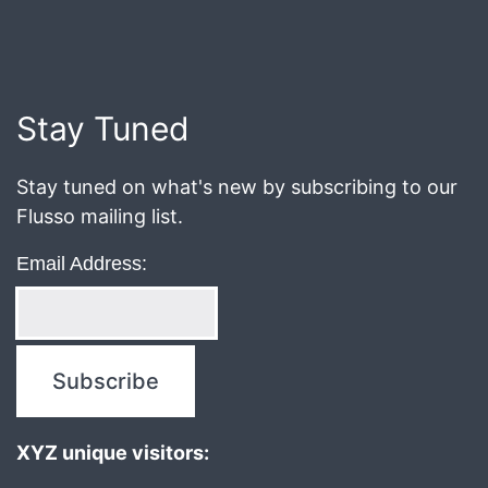
Published
August
7,
2018
Stay Tuned
Stay tuned on what's new by subscribing to our
Flusso mailing list.
Email Address:
XYZ unique visitors: