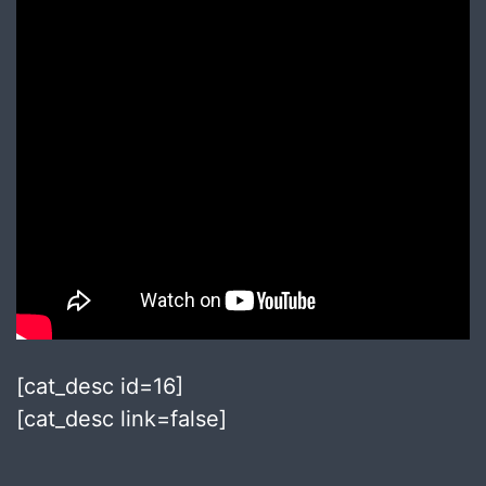
[cat_desc id=16]
[cat_desc link=false]