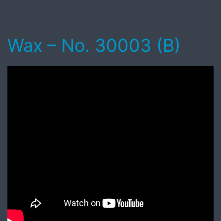
Wax – No. 30003 (B)