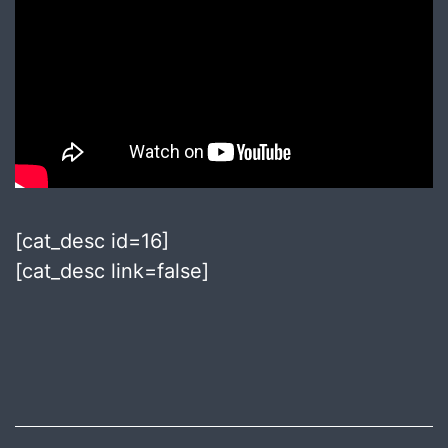
[cat_desc id=16]
[cat_desc link=false]
Published
July
8,
2018