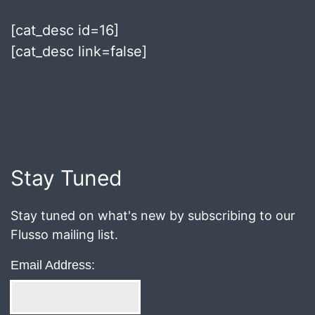
[cat_desc id=16]
[cat_desc link=false]
Published
July
5,
2018
Stay Tuned
Stay tuned on what's new by subscribing to our
Flusso mailing list.
Email Address: