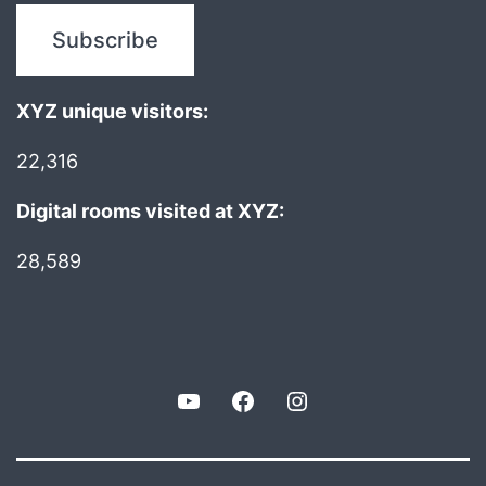
XYZ unique visitors:
22,316
Digital rooms visited at XYZ:
28,589
YouTube
Facebook
Instagram