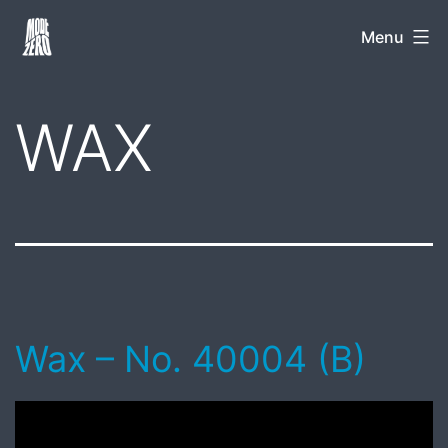
Skip
Mode
Menu
to
Zero
content
WAX
Wax – No. 40004 (B)