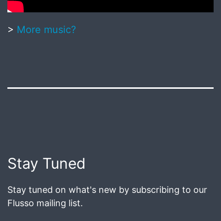
>
More music?
Published
June
18,
2020
Post
Stay Tuned
navigation
Stay tuned on what's new by subscribing to our
Flusso mailing list.