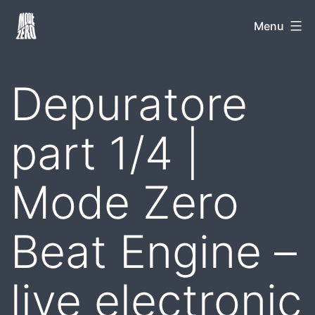
Skip
Mode
Menu
to
Zero
content
Depuratore
part 1/4 |
Mode Zero
Beat Engine –
live electronic