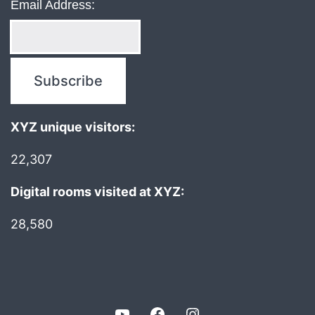
Email Address:
XYZ unique visitors:
22,307
Digital rooms visited at XYZ:
28,580
YouTube
Facebook
Instagram