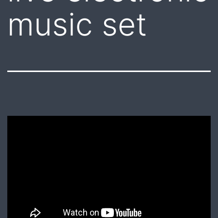
music set