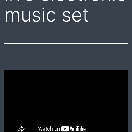
music set