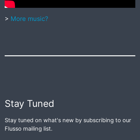
>
More music?
Published
June
18,
2020
Post
Stay Tuned
navigation
Stay tuned on what's new by subscribing to our
Flusso mailing list.