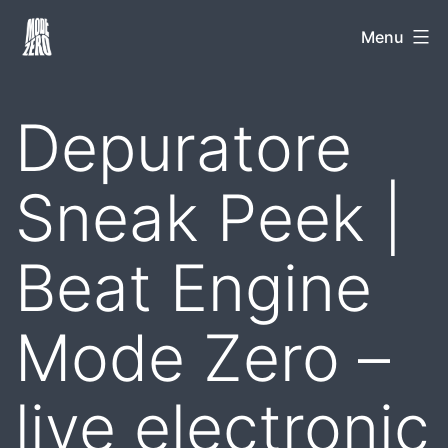
Skip
Mode
Menu
to
Zero
content
Depuratore
Sneak Peek |
Beat Engine
Mode Zero –
live electronic