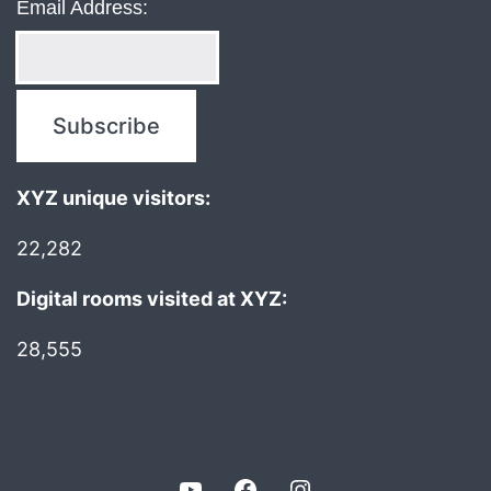
Email Address:
XYZ unique visitors:
22,282
Digital rooms visited at XYZ:
28,555
YouTube
Facebook
Instagram