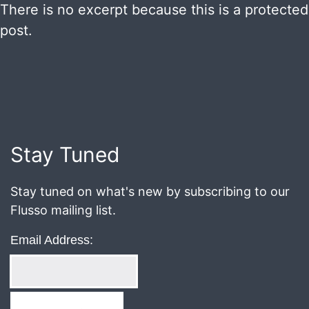
There is no excerpt because this is a protected
post.
Published
December
28,
2020
Stay Tuned
Stay tuned on what's new by subscribing to our
Flusso mailing list.
Email Address: