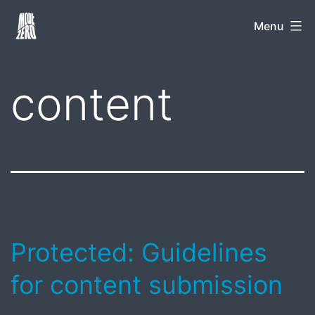
Skip
Mode
Menu
to
Zero
content
content
Protected: Guidelines
for content submission