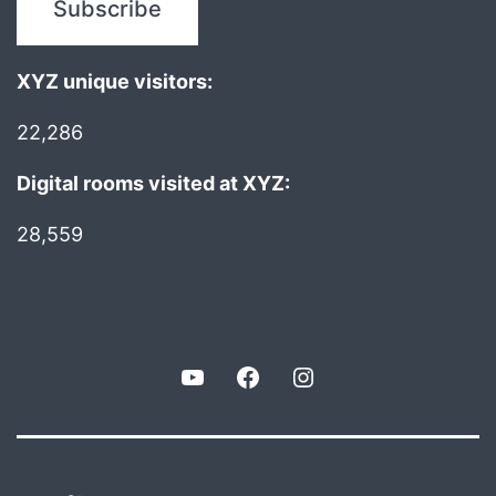
XYZ unique visitors:
22,286
Digital rooms visited at XYZ:
28,559
YouTube
Facebook
Instagram