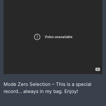
Mode Zero Selection – This is a special
record… always in my bag. Enjoy!