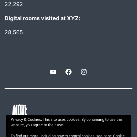
22,292
Digital rooms visited at XYZ:
28,565
YouTube
Facebook
Instagram
Privacy & Cookies: This site uses cookies. By continuing to use this
website, you agree to their use.
To find out more, including how to control cookies, see here:
Cookie