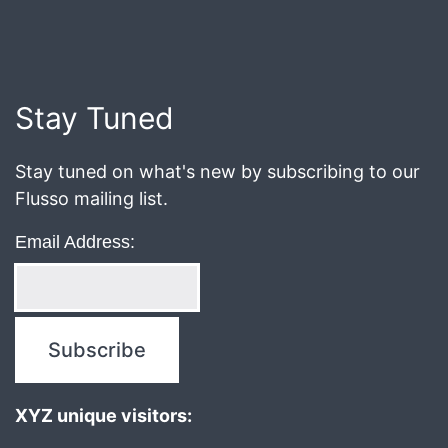
Published
October
11,
2019
Stay Tuned
Stay tuned on what's new by subscribing to our
Flusso mailing list.
Email Address:
XYZ unique visitors: