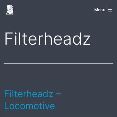
Skip
Mode
Menu
to
Zero
content
Filterheadz
Filterheadz –
Locomotive