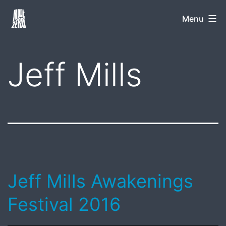
Skip
Mode
Menu
to
Zero
content
Jeff Mills
Jeff Mills Awakenings
Festival 2016