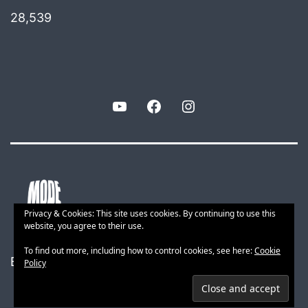
28,539
YouTube
Facebook
Instagram
Privacy & Cookies: This site uses cookies. By continuing to use this
website, you agree to their use.
To find out more, including how to control cookies, see here:
Cookie
Built with smart web tech
Policy