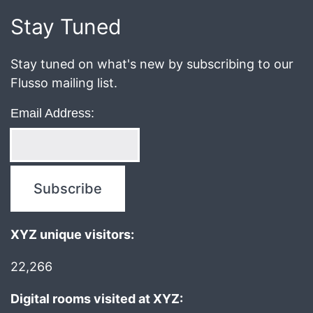
2019
Stay Tuned
Stay tuned on what's new by subscribing to our
Flusso mailing list.
Email Address:
XYZ unique visitors:
22,266
Digital rooms visited at XYZ: