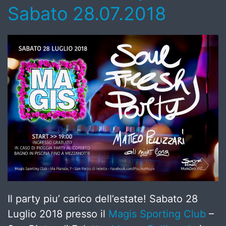
Sabato 28.07.2018
Il party piu’ carico dell’estate! Sabato 28
Luglio 2018 presso il
Magis Sporting Club
–