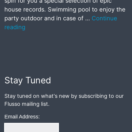
spin for you a special selection of epic
house records. Swimming pool to enjoy the
party outdoor and in case of …
Continue
reading
Published
July
8,
2018
Stay Tuned
Stay tuned on what's new by subscribing to our
Flusso mailing list.
Email Address: