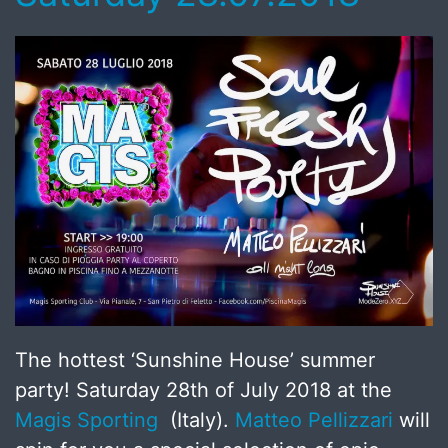
The hottest ‘Sunshine House’ summer
party! Saturday 28th of July 2018 at the
Magis Sporting
(Italy).
Matteo Pellizzari
will