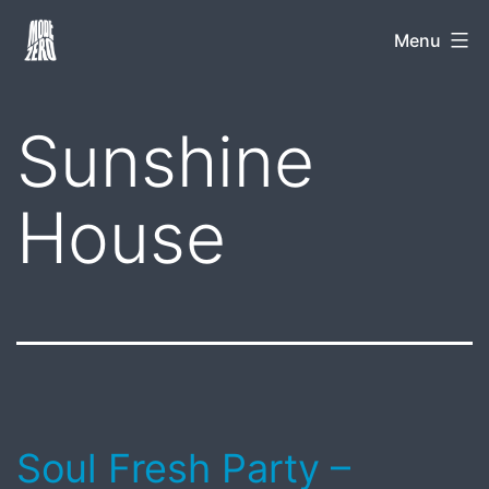
Skip
Mode
Menu
to
Zero
content
Sunshine
House
Soul Fresh Party –