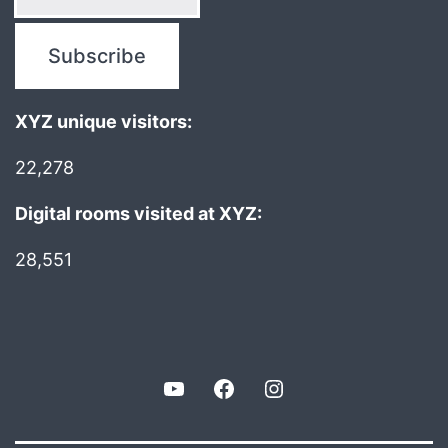
XYZ unique visitors:
22,278
Digital rooms visited at XYZ:
28,551
YouTube
Facebook
Instagram