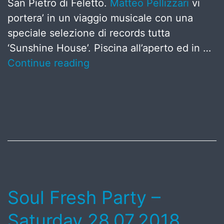
San Pietro di Feletto.
Matteo Pellizzari
vi
portera’ in un viaggio musicale con una
speciale selezione di records tutta
‘Sunshine House’. Piscina all’aperto ed in …
Continue reading
Published
July
8,
2018
Soul Fresh Party –
Saturday 28.07.2018