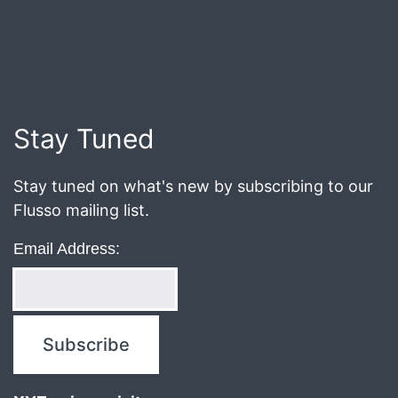
Published
March
1,
2021
Stay Tuned
Stay tuned on what's new by subscribing to our
Flusso mailing list.
Email Address: