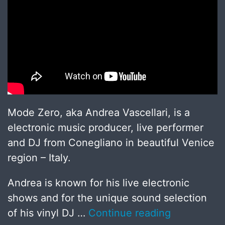
Mode Zero, aka Andrea Vascellari, is a
electronic music producer, live performer
and DJ from Conegliano in beautiful Venice
region – Italy.
Andrea is known for his live electronic
shows and for the unique sound selection
of his vinyl DJ …
Continue reading