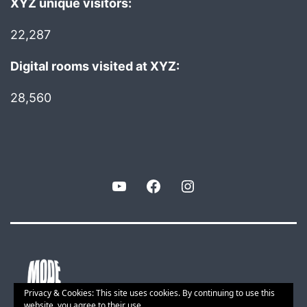
XYZ unique visitors:
22,287
Digital rooms visited at XYZ:
28,560
YouTube
Facebook
Instagram
Privacy & Cookies: This site uses cookies. By continuing to use this
website, you agree to their use.