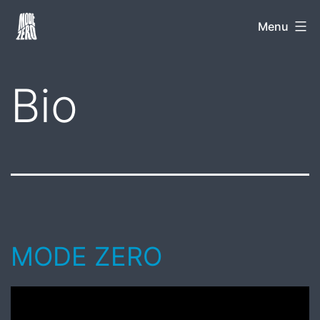
Skip
Mode
Menu
to
Zero
content
Bio
MODE ZERO