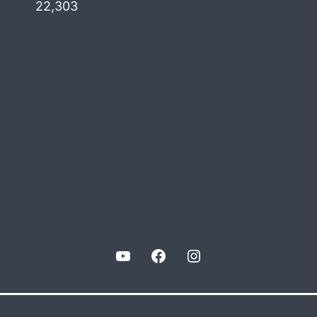
22,303
YouTube
Facebook
Instagram