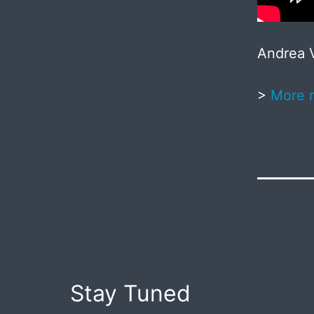
Andrea V
>
More 
Published
May
20,
2017
Post
Stay Tuned