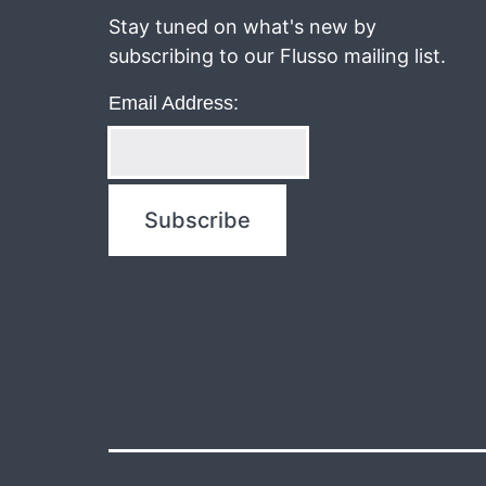
navigation
Stay tuned on what's new by
subscribing to our Flusso mailing list.
Email Address: