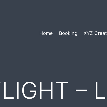
Home
Booking
XYZ Creat
LIGHT – L