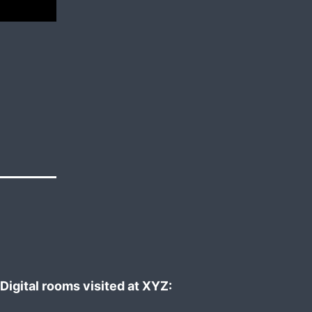
Digital rooms visited at XYZ: