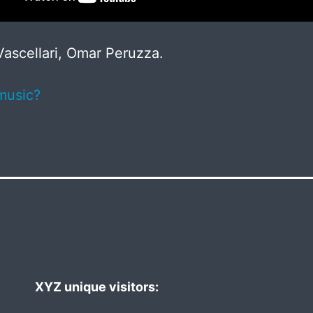
ascellari, Omar Peruzza.
music?
XYZ unique visitors: