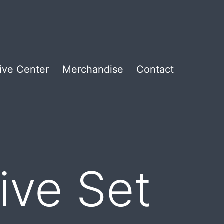
ive Center
Merchandise
Contact
ive Set