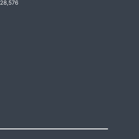
28,576