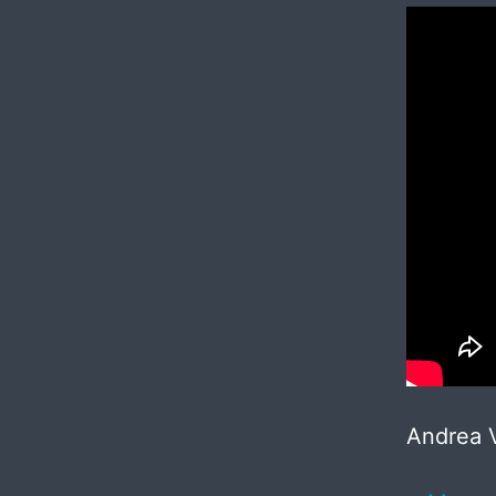
Andrea V