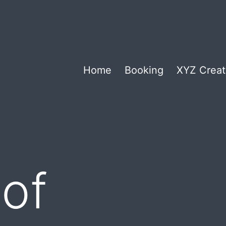
Home
Booking
XYZ Creat
of