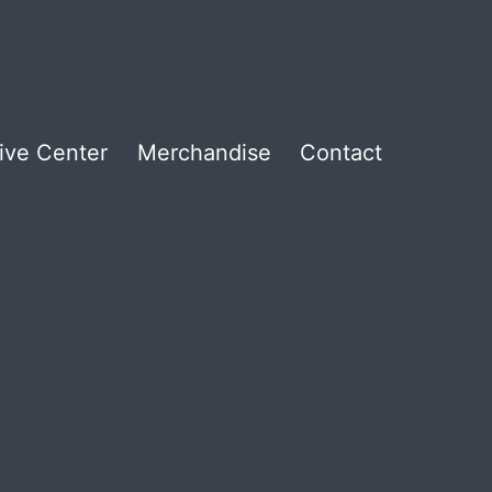
ive Center
Merchandise
Contact