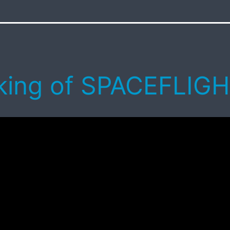
ing of SPACEFLIG