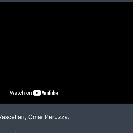
ascellari, Omar Peruzza.