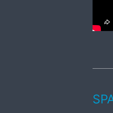
Published
May
20,
2017
SPA