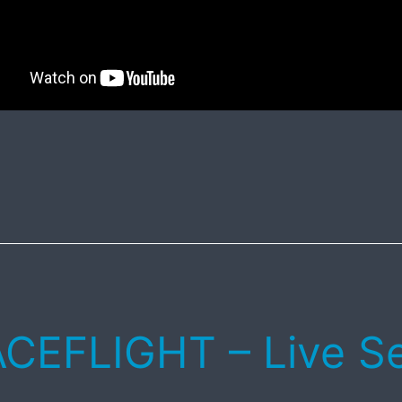
CEFLIGHT – Live S