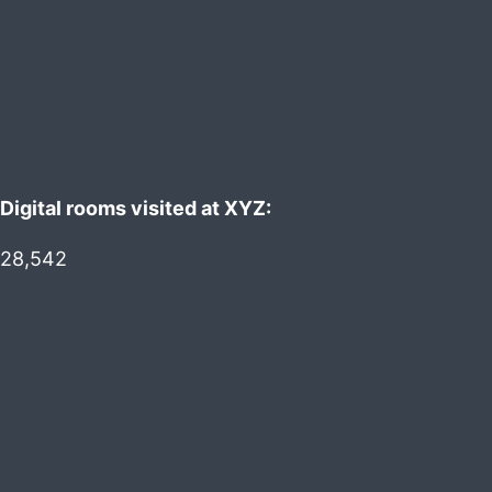
Digital rooms visited at XYZ:
28,542