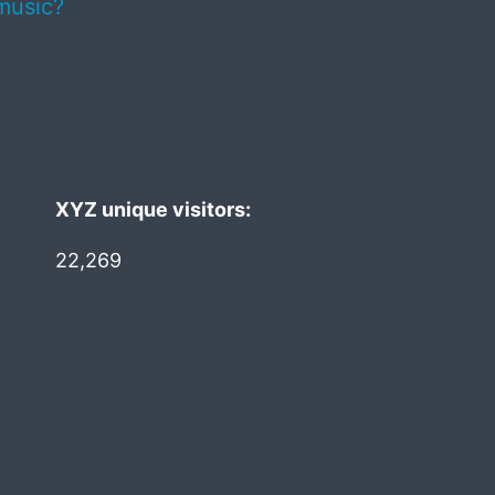
music?
XYZ unique visitors:
22,269