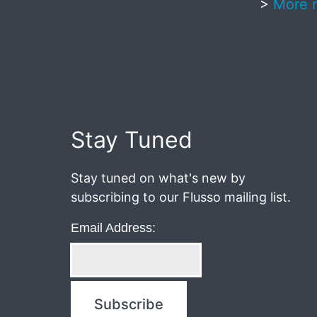
>
More 
Published
May
20,
2017
Stay Tuned
Stay tuned on what's new by
subscribing to our Flusso mailing list.
Email Address: