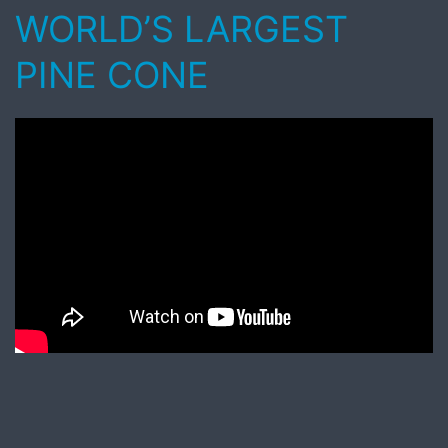
WORLD’S LARGEST
PINE CONE
Published