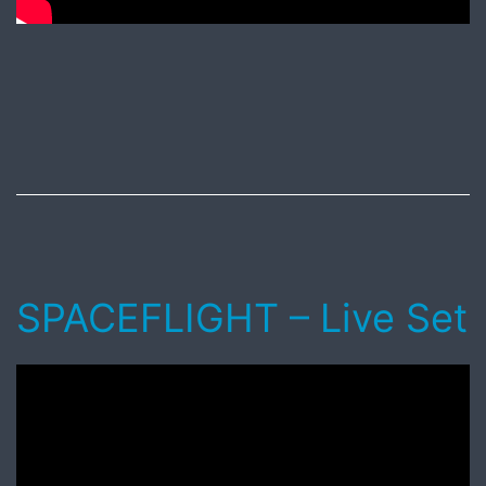
Published
May
20,
2017
SPACEFLIGHT – Live Set