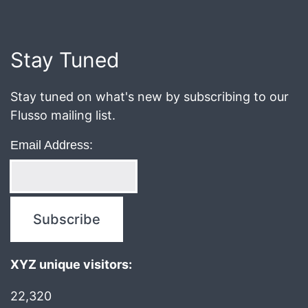
March
17,
2017
Stay Tuned
Stay tuned on what's new by subscribing to our
Flusso mailing list.
Email Address:
XYZ unique visitors:
22,320