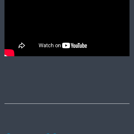
Published
June
10,
2017