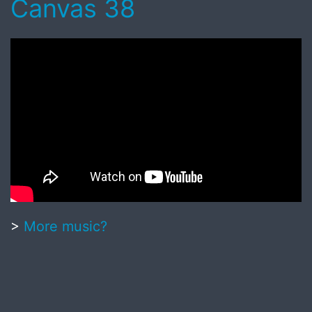
Canvas 38
>
More music?
Published
June