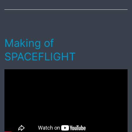
10,
2017
Making of
SPACEFLIGHT