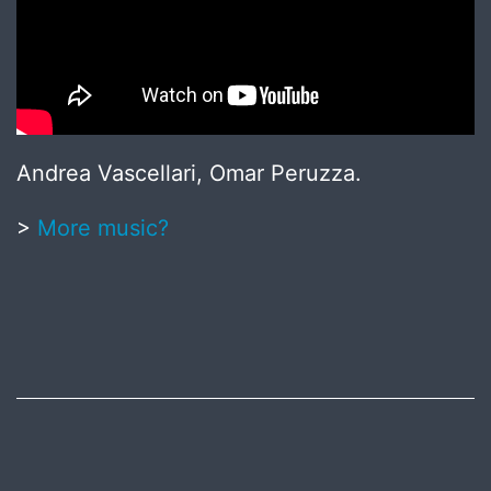
Andrea Vascellari, Omar Peruzza.
>
More music?
Published
May
20,
2017