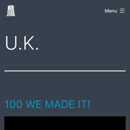
Skip
Mode
Menu
to
Zero
content
U.K.
100 WE MADE IT!