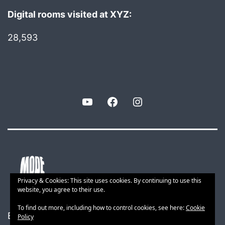
Digital rooms visited at XYZ:
28,593
YouTube
Facebook
Instagram
Privacy & Cookies: This site uses cookies. By continuing to use this
website, you agree to their use.
To find out more, including how to control cookies, see here:
Cookie
Built with smart web tech
Policy